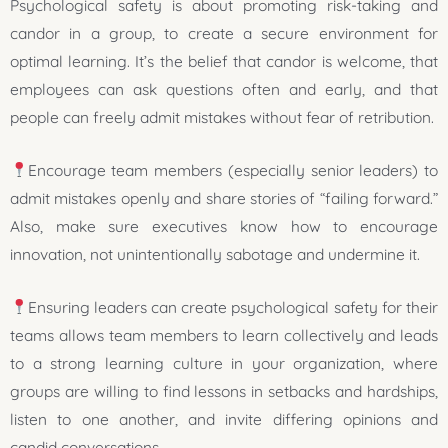
Psychological safety is about promoting risk-taking and
candor in a group, to create a secure environment for
optimal learning. It’s the belief that candor is welcome, that
employees can ask questions often and early, and that
people can freely admit mistakes without fear of retribution.
Encourage team members (especially senior leaders) to
admit mistakes openly and share stories of “failing forward.”
Also, make sure executives know how to encourage
innovation, not unintentionally sabotage and undermine it.
Ensuring leaders can create psychological safety for their
teams allows team members to learn collectively and leads
to a strong learning culture in your organization, where
groups are willing to find lessons in setbacks and hardships,
listen to one another, and invite differing opinions and
candid conversations.