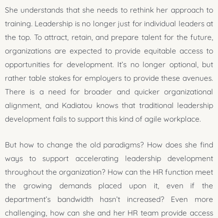
She understands that she needs to rethink her approach to
training. Leadership is no longer just for individual leaders at
the top. To attract, retain, and prepare talent for the future,
organizations are expected to provide equitable access to
opportunities for development. It’s no longer optional, but
rather table stakes for employers to provide these avenues.
There is a need for broader and quicker organizational
alignment, and Kadiatou knows that traditional leadership
development fails to support this kind of agile workplace.
But how to change the old paradigms? How does she find
ways to support accelerating leadership development
throughout the organization? How can the HR function meet
the growing demands placed upon it, even if the
department’s bandwidth hasn’t increased? Even more
challenging, how can she and her HR team provide access