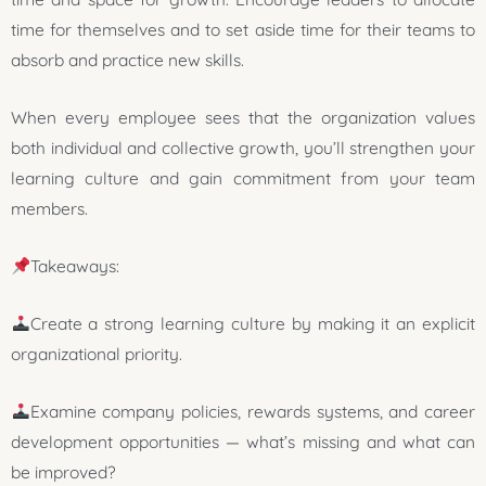
time for themselves and to set aside time for their teams to
absorb and practice new skills.
When every employee sees that the organization values
both individual and collective growth, you’ll strengthen your
learning culture and gain commitment from your team
members.
Takeaways:
Create a strong learning culture by making it an explicit
organizational priority.
Examine company policies, rewards systems, and career
development opportunities — what’s missing and what can
be improved?