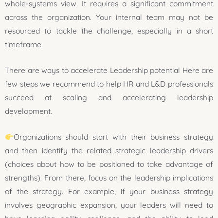
whole-systems view. It requires a significant commitment
across the organization. Your internal team may not be
resourced to tackle the challenge, especially in a short
timeframe.
There are ways to accelerate Leadership potential Here are
few steps we recommend to help HR and L&D professionals
succeed at scaling and accelerating leadership
development.
Organizations should start with their business strategy
and then identify the related strategic leadership drivers
(choices about how to be positioned to take advantage of
strengths). From there, focus on the leadership implications
of the strategy. For example, if your business strategy
involves geographic expansion, your leaders will need to