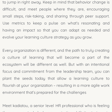
to jump in right away. Keep in mind that behavior change is
difficult, and meet people where they are, encouraging
small steps, risk-taking, and sharing through peer support.
Use metrics to keep a pulse on what’s resonating and
having an impact so that you can adapt as needed and
evolve your learning culture strategy as you grow.
Every organization is different, and the path to truly creating
a culture of learning that will become a part of the
ecosystem will be different as well. But with an intentional
focus and commitment from the leadership team, you can
plant the seeds today that allow a learning culture to
flourish at your organization – resulting in a more agile work
environment that’s prepared for the challenges
Meet kadiatou, a senior level HR professional who is feeling