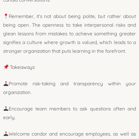
Remember, it’s not about being polite, but rather about
being open. The openness to take interpersonal risks and
glean lessons from mistakes to achieve something greater
signifies a culture where growth is valued, which leads to a
stronger organization that puts learning in the forefront.
Takeaways:
Promote risk-taking and transparency within your
organization.
Encourage team members to ask questions often and
early.
Welcome candor and encourage employees, as well as