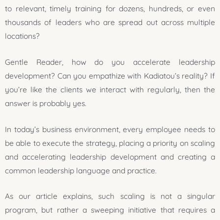
to relevant, timely training for dozens, hundreds, or even
thousands of leaders who are spread out across multiple
locations?
Gentle Reader, how do you accelerate leadership
development? Can you empathize with Kadiatou’s reality? If
you’re like the clients we interact with regularly, then the
answer is probably yes.
In today’s business environment, every employee needs to
be able to execute the strategy, placing a priority on scaling
and accelerating leadership development and creating a
common leadership language and practice.
As our article explains, such scaling is not a singular
program, but rather a sweeping initiative that requires a