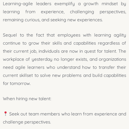
Learning-agile leaders exemplify a growth mindset by
learning from experience, challenging perspectives,
remaining curious, and seeking new experiences.
Sequel to the fact that employees with learning agility
continue to grow their skills and capabilities regardless of
their current job, individuals are now in quest for talent. The
workplace of yesterday no longer exists, and organizations
need agile learners who understand how to transfer their
current skillset to solve new problems and build capabilities
for tomorrow.
When hiring new talent:
Seek out team members who learn from experience and
challenge perspectives.