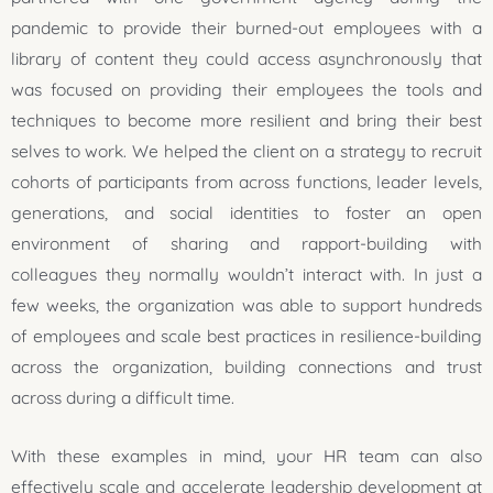
pandemic to provide their burned-out employees with a
library of content they could access asynchronously that
was focused on providing their employees the tools and
techniques to become more resilient and bring their best
selves to work. We helped the client on a strategy to recruit
cohorts of participants from across functions, leader levels,
generations, and social identities to foster an open
environment of sharing and rapport-building with
colleagues they normally wouldn’t interact with. In just a
few weeks, the organization was able to support hundreds
of employees and scale best practices in resilience-building
across the organization, building connections and trust
across during a difficult time.
With these examples in mind, your HR team can also
effectively scale and accelerate leadership development at