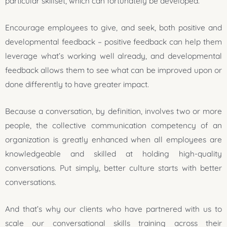
particular skillset, which can fortunately be developed.
Encourage employees to give, and seek, both positive and
developmental feedback – positive feedback can help them
leverage what’s working well already, and developmental
feedback allows them to see what can be improved upon or
done differently to have greater impact.
Because a conversation, by definition, involves two or more
people, the collective communication competency of an
organization is greatly enhanced when all employees are
knowledgeable and skilled at holding high-quality
conversations. Put simply, better culture starts with better
conversations.
And that’s why our clients who have partnered with us to
scale our conversational skills training across their