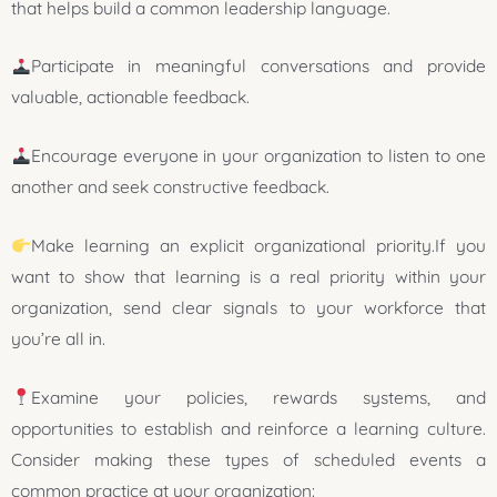
that helps build a common leadership language.
Participate in meaningful conversations and provide
valuable, actionable feedback.
Encourage everyone in your organization to listen to one
another and seek constructive feedback.
Make learning an explicit organizational priority.If you
want to show that learning is a real priority within your
organization, send clear signals to your workforce that
you’re all in.
Examine your policies, rewards systems, and
opportunities to establish and reinforce a learning culture.
Consider making these types of scheduled events a
common practice at your organization: