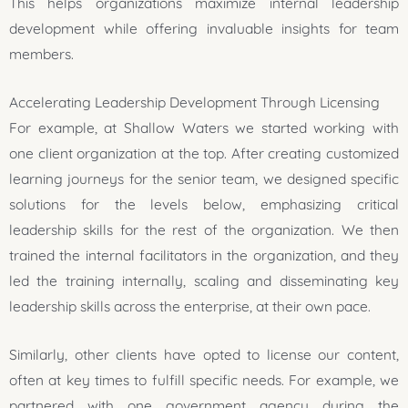
This helps organizations maximize internal leadership
development while offering invaluable insights for team
members.
Accelerating Leadership Development Through Licensing
For example, at Shallow Waters we started working with
one client organization at the top. After creating customized
learning journeys for the senior team, we designed specific
solutions for the levels below, emphasizing critical
leadership skills for the rest of the organization. We then
trained the internal facilitators in the organization, and they
led the training internally, scaling and disseminating key
leadership skills across the enterprise, at their own pace.
Similarly, other clients have opted to license our content,
often at key times to fulfill specific needs. For example, we
partnered with one government agency during the