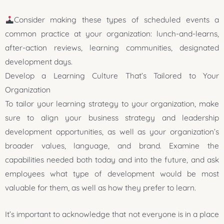
Consider making these types of scheduled events a
common practice at your organization: lunch-and-learns,
after-action reviews, learning communities, designated
development days.
Develop a Learning Culture That’s Tailored to Your
Organization
To tailor your learning strategy to your organization, make
sure to align your business strategy and leadership
development opportunities, as well as your organization’s
broader values, language, and brand. Examine the
capabilities needed both today and into the future, and ask
employees what type of development would be most
valuable for them, as well as how they prefer to learn.
It’s important to acknowledge that not everyone is in a place