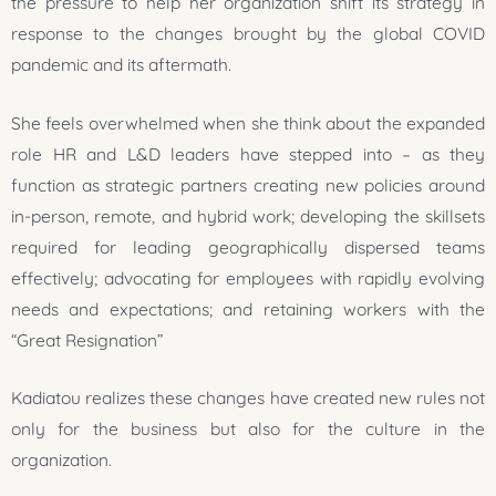
the pressure to help her organization shift its strategy in
response to the changes brought by the global COVID
pandemic and its aftermath.
She feels overwhelmed when she think about the expanded
role HR and L&D leaders have stepped into – as they
function as strategic partners creating new policies around
in-person, remote, and hybrid work; developing the skillsets
required for leading geographically dispersed teams
effectively; advocating for employees with rapidly evolving
needs and expectations; and retaining workers with the
“Great Resignation”
Kadiatou realizes these changes have created new rules not
only for the business but also for the culture in the
organization.