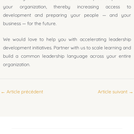
your organization, thereby increasing access to
development and preparing your people — and your
business — for the future.
We would love to help you with accelerating leadership
development initiatives. Partner with us to scale learning and
build a common leadership language across your entire
organization.
←
Article précédent
Article suivant
→