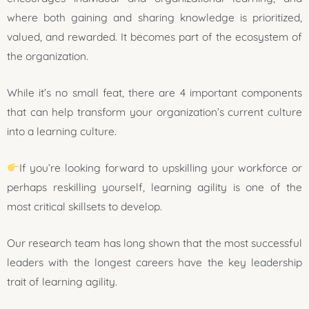
where both gaining and sharing knowledge is prioritized,
valued, and rewarded. It becomes part of the ecosystem of
the organization.
While it’s no small feat, there are 4 important components
that can help transform your organization’s current culture
into a learning culture.
If you’re looking forward to upskilling your workforce or
perhaps reskilling yourself, learning agility is one of the
most critical skillsets to develop.
Our research team has long shown that the most successful
leaders with the longest careers have the key leadership
trait of learning agility.