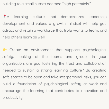
building to a small subset deemed “high potentials.”
A learning culture that democratizes leadership
development and values a growth mindset will help you
attract and retain a workforce that truly wants to learn, and
help others learn as well.
Create an environment that supports psychological
safety. Looking at the teams and groups in your
organization, are you fostering the trust and collaboration
needed to sustain a strong learning culture? By creating
safe spaces to be open and take interpersonal risks, you can
build a foundation of psychological safety at work and
encourage the learning that contributes to innovation and
productivity.