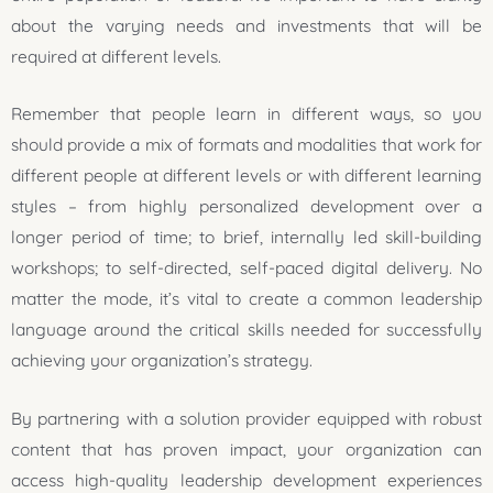
about the varying needs and investments that will be
required at different levels.
Remember that people learn in different ways, so you
should provide a mix of formats and modalities that work for
different people at different levels or with different learning
styles – from highly personalized development over a
longer period of time; to brief, internally led skill-building
workshops; to self-directed, self-paced digital delivery. No
matter the mode, it’s vital to create a common leadership
language around the critical skills needed for successfully
achieving your organization’s strategy.
By partnering with a solution provider equipped with robust
content that has proven impact, your organization can
access high-quality leadership development experiences