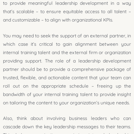
to provide meaningful leadership development in a way
that’s scalable – to ensure equitable access to all talent –
and customizable – to align with organizational KPIs.
You may need to seek the support of an external partner, in
which case it’s critical to gain alignment between your
internal training talent and the external firm or organization
providing support. The role of a leadership development
partner should be to provide a comprehensive package of
trusted, flexible, and actionable content that your team can
roll out on the appropriate schedule – freeing up the
bandwidth of your internal training talent to provide insight
on tailoring the content to your organization’s unique needs.
Also, think about involving business leaders who can
cascade down the key leadership messages to their teams.