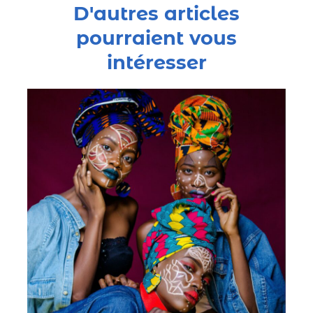
D'autres articles
pourraient vous
intéresser