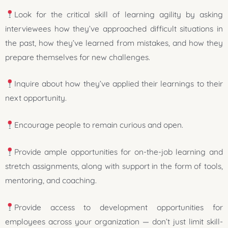
Look for the critical skill of learning agility by asking
interviewees how they’ve approached difficult situations in
the past, how they’ve learned from mistakes, and how they
prepare themselves for new challenges.
Inquire about how they’ve applied their learnings to their
next opportunity.
Encourage people to remain curious and open.
Provide ample opportunities for on-the-job learning and
stretch assignments, along with support in the form of tools,
mentoring, and coaching.
Provide access to development opportunities for
employees across your organization — don’t just limit skill-