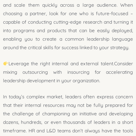
and scale them quickly across a large audience. When
choosing a partner, look for one who is future-focused –
capable of conducting cutting-edge research and turning it
into programs and products that can be easily deployed,
enabling you to create a common leadership language
around the critical skills for success linked to your strategy.
Leverage the right internal and external talent.Consider
mixing outsourcing with insourcing for accelerating
leadership development in your organization.
In today’s complex market, leaders often express concern
that their internal resources may not be fully prepared for
the challenge of championing an initiative and developing
dozens, hundreds, or even thousands of leaders in a short
timeframe. HR and L&D teams don’t always have the tools