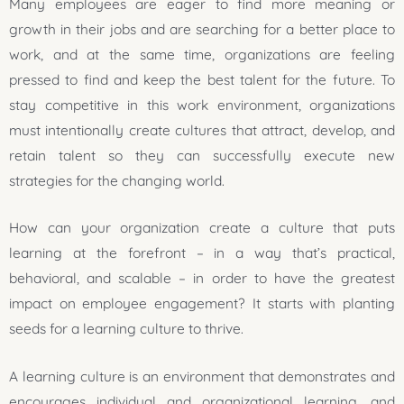
Many employees are eager to find more meaning or
growth in their jobs and are searching for a better place to
work, and at the same time, organizations are feeling
pressed to find and keep the best talent for the future. To
stay competitive in this work environment, organizations
must intentionally create cultures that attract, develop, and
retain talent so they can successfully execute new
strategies for the changing world.
How can your organization create a culture that puts
learning at the forefront – in a way that’s practical,
behavioral, and scalable – in order to have the greatest
impact on employee engagement? It starts with planting
seeds for a learning culture to thrive.
A learning culture is an environment that demonstrates and
encourages individual and organizational learning, and