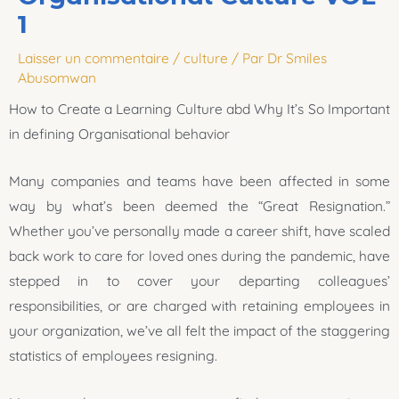
1
Laisser un commentaire
/
culture
/ Par
Dr Smiles
Abusomwan
How to Create a Learning Culture abd Why It’s So Important
in defining Organisational behavior
Many companies and teams have been affected in some
way by what’s been deemed the “Great Resignation.”
Whether you’ve personally made a career shift, have scaled
back work to care for loved ones during the pandemic, have
stepped in to cover your departing colleagues’
responsibilities, or are charged with retaining employees in
your organization, we’ve all felt the impact of the staggering
statistics of employees resigning.