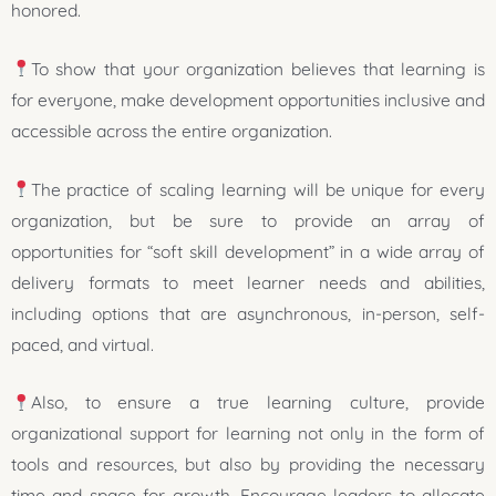
honored.
To show that your organization believes that learning is
for everyone, make development opportunities inclusive and
accessible across the entire organization.
The practice of scaling learning will be unique for every
organization, but be sure to provide an array of
opportunities for “soft skill development” in a wide array of
delivery formats to meet learner needs and abilities,
including options that are asynchronous, in-person, self-
paced, and virtual.
Also, to ensure a true learning culture, provide
organizational support for learning not only in the form of
tools and resources, but also by providing the necessary
time and space for growth. Encourage leaders to allocate