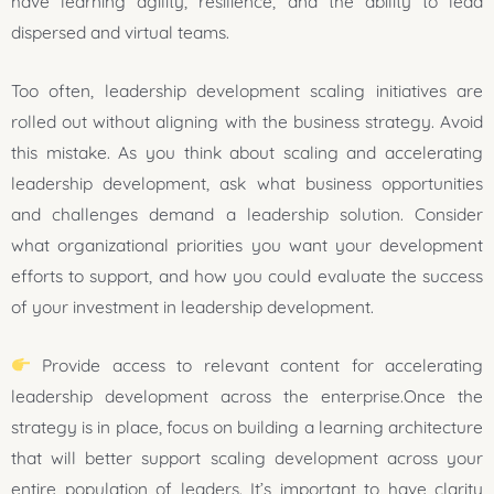
have learning agility, resilience, and the ability to lead
dispersed and virtual teams.
Too often, leadership development scaling initiatives are
rolled out without aligning with the business strategy. Avoid
this mistake. As you think about scaling and accelerating
leadership development, ask what business opportunities
and challenges demand a leadership solution. Consider
what organizational priorities you want your development
efforts to support, and how you could evaluate the success
of your investment in leadership development.
Provide access to relevant content for accelerating
leadership development across the enterprise.Once the
strategy is in place, focus on building a learning architecture
that will better support scaling development across your
entire population of leaders. It’s important to have clarity