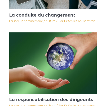
La conduite du changement
Laisser un commentaire
/
culture
/ Par
Dr Smiles Abusomwan
La responsabilisation des dirigeants
Laisser un commentaire
/
culture
/ Par
Dr Smiles Abusomwan