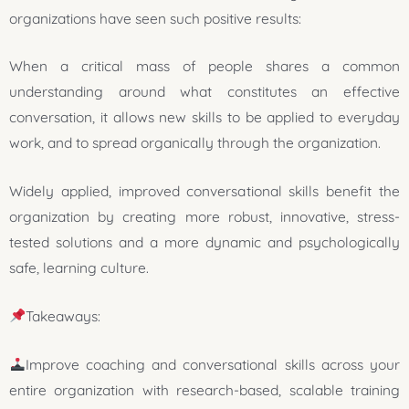
organizations have seen such positive results:
When a critical mass of people shares a common
understanding around what constitutes an effective
conversation, it allows new skills to be applied to everyday
work, and to spread organically through the organization.
Widely applied, improved conversational skills benefit the
organization by creating more robust, innovative, stress-
tested solutions and a more dynamic and psychologically
safe, learning culture.
Takeaways:
Improve coaching and conversational skills across your
entire organization with research-based, scalable training