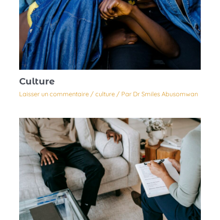
Culture
Laisser un commentaire
/
culture
/ Par
Dr Smiles Abusomwan