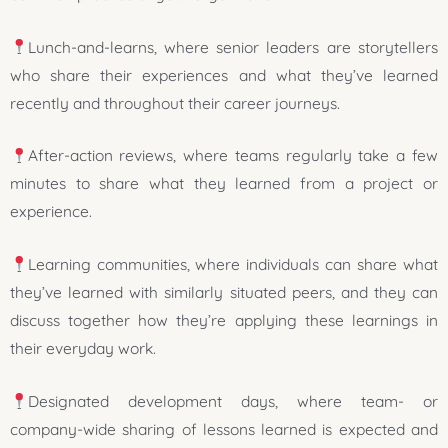
Lunch-and-learns, where senior leaders are storytellers
who share their experiences and what they’ve learned
recently and throughout their career journeys.
After-action reviews, where teams regularly take a few
minutes to share what they learned from a project or
experience.
Learning communities, where individuals can share what
they’ve learned with similarly situated peers, and they can
discuss together how they’re applying these learnings in
their everyday work.
Designated development days, where team- or
company-wide sharing of lessons learned is expected and