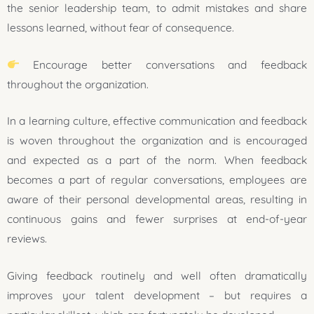
the senior leadership team, to admit mistakes and share
lessons learned, without fear of consequence.
Encourage better conversations and feedback
throughout the organization.
In a learning culture, effective communication and feedback
is woven throughout the organization and is encouraged
and expected as a part of the norm. When feedback
becomes a part of regular conversations, employees are
aware of their personal developmental areas, resulting in
continuous gains and fewer surprises at end-of-year
reviews.
Giving feedback routinely and well often dramatically
improves your talent development – but requires a